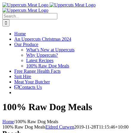
Skip
to
content
Search
for:
Home
An Uppercuts Christmas 2024
Our Produce
What’s New at Uppercuts
Why Uppercuts?
Latest Recipes
100% Raw Dog Meals
Free Range Health Facts
Spit Hire
Meat Your Butcher
Contacts Us
100% Raw Dog Meals
Home
/
100% Raw Dog Meals
100% Raw Dog Meals
Eldred Curwen
2019-11-28T11:15:46+10:00