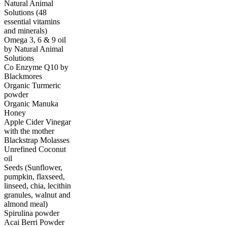
Natural Animal
Solutions (48
essential vitamins
and minerals)
Omega 3, 6 & 9 oil
by Natural Animal
Solutions
Co Enzyme Q10 by
Blackmores
Organic Turmeric
powder
Organic Manuka
Honey
Apple Cider Vinegar
with the mother
Blackstrap Molasses
Unrefined Coconut
oil
Seeds (Sunflower,
pumpkin, flaxseed,
linseed, chia, lecithin
granules, walnut and
almond meal)
Spirulina powder
Acai Berri Powder