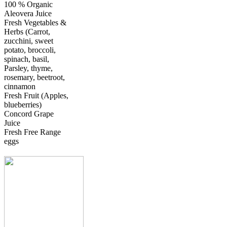
100 % Organic
Aleovera Juice
Fresh Vegetables &
Herbs (Carrot,
zucchini, sweet
potato, broccoli,
spinach, basil,
Parsley, thyme,
rosemary, beetroot,
cinnamon
Fresh Fruit (Apples,
blueberries)
Concord Grape
Juice
Fresh Free Range
eggs