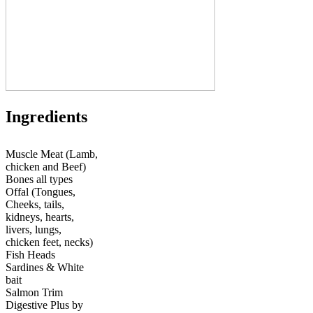
Ingredients
Muscle Meat (Lamb,
chicken and Beef)
Bones all types
Offal (Tongues,
Cheeks, tails,
kidneys, hearts,
livers, lungs,
chicken feet, necks)
Fish Heads
Sardines & White
bait
Salmon Trim
Digestive Plus by