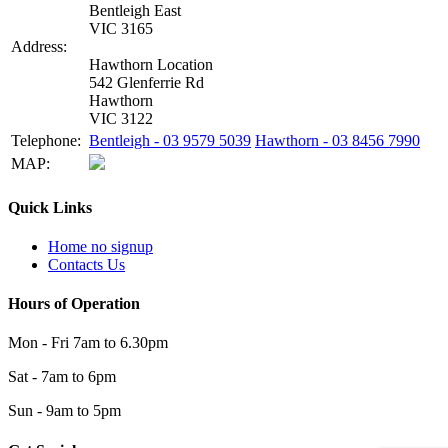
Bentleigh East
VIC 3165
Address:
Hawthorn Location
542 Glenferrie Rd
Hawthorn
VIC 3122
Telephone:
Bentleigh - 03 9579 5039
Hawthorn - 03 8456 7990
MAP:
Quick Links
Home no signup
Contacts Us
Hours of Operation
Mon - Fri 7am to 6.30pm
Sat - 7am to 6pm
Sun - 9am to 5pm