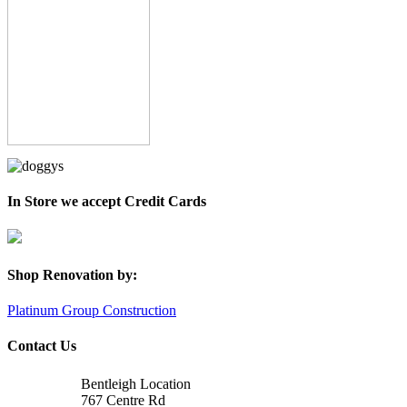
In Store we accept Credit Cards
Shop Renovation by:
Platinum Group Construction
Contact Us
Bentleigh Location
767 Centre Rd