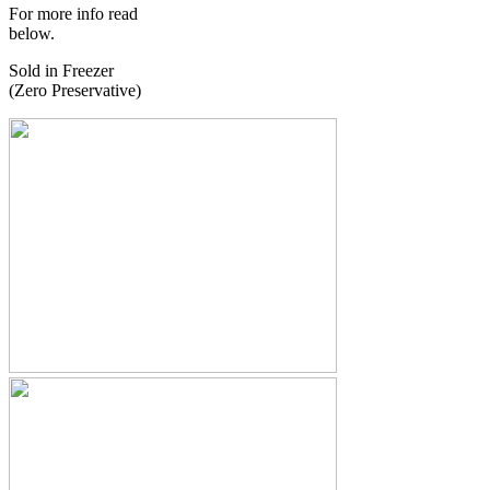
For more info read
below.
Sold in Freezer
(Zero Preservative)