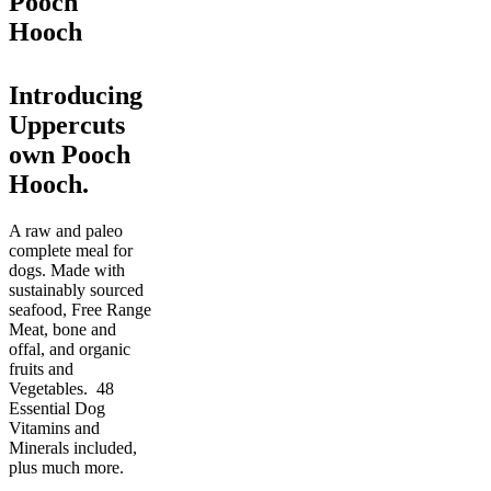
Pooch
Hooch
Introducing
Uppercuts
own Pooch
Hooch.
A raw and paleo
complete meal for
dogs. Made with
sustainably sourced
seafood, Free Range
Meat, bone and
offal, and organic
fruits and
Vegetables. 48
Essential Dog
Vitamins and
Minerals included,
plus much more.