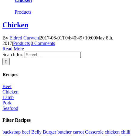
Chicken
Products
Chicken
By
Eldred Curwen
|
2017-06-01T04:40:49+10:00
May 8th,
2017
|
Products
|
0 Comments
Read More
Search for:
Recipes
Beef
Chicken
Lamb
Pork
Seafood
Filter Recipes
backstrap
beef
Belly
Burger
butcher
carrot
Casserole
chicken
chilli