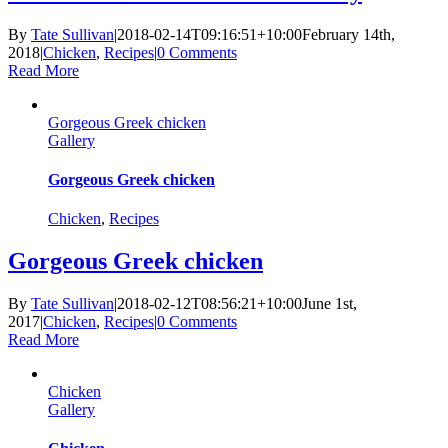
By
Tate Sullivan
|
2018-02-14T09:16:51+10:00
February 14th,
2018
|
Chicken
,
Recipes
|
0 Comments
Read More
Gorgeous Greek chicken
Gallery
Gorgeous Greek chicken
Chicken
,
Recipes
Gorgeous Greek chicken
By
Tate Sullivan
|
2018-02-12T08:56:21+10:00
June 1st,
2017
|
Chicken
,
Recipes
|
0 Comments
Read More
Chicken
Gallery