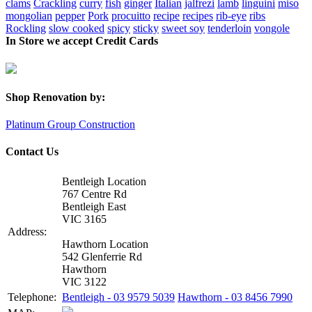
clams
Crackling
curry
fish
ginger
Italian
jalfrezi
lamb
linguini
miso
mongolian
pepper
Pork
procuitto
recipe
recipes
rib-eye
ribs
Rockling
slow cooked
spicy
sticky
sweet soy
tenderloin
vongole
In Store we accept Credit Cards
Shop Renovation by:
Platinum Group Construction
Contact Us
Bentleigh Location
767 Centre Rd
Bentleigh East
VIC 3165
Address:
Hawthorn Location
542 Glenferrie Rd
Hawthorn
VIC 3122
Telephone:
Bentleigh - 03 9579 5039
Hawthorn - 03 8456 7990