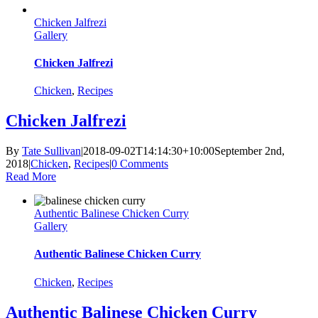
Chicken Jalfrezi
Gallery
Chicken Jalfrezi
Chicken
,
Recipes
Chicken Jalfrezi
By
Tate Sullivan
|
2018-09-02T14:14:30+10:00
September 2nd,
2018
|
Chicken
,
Recipes
|
0 Comments
Read More
Authentic Balinese Chicken Curry
Gallery
Authentic Balinese Chicken Curry
Chicken
,
Recipes
Authentic Balinese Chicken Curry