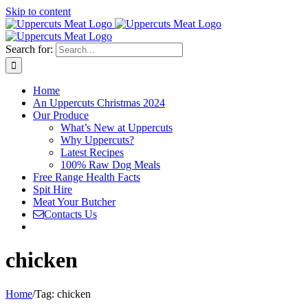
Skip to content
Search for:
Home
An Uppercuts Christmas 2024
Our Produce
What’s New at Uppercuts
Why Uppercuts?
Latest Recipes
100% Raw Dog Meals
Free Range Health Facts
Spit Hire
Meat Your Butcher
Contacts Us
chicken
Home
/
Tag:
chicken